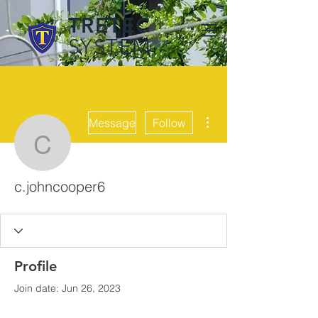
TRETEC
SYSTEM
More actions
Message
Follow
c.johncooper6
c.johncooper6
Profile
Join date: Jun 26, 2023