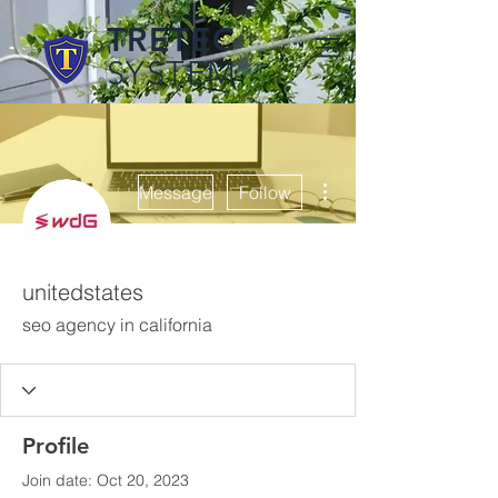
TRETEC
SYSTEM
More actions
Message
Follow
unitedstates
seo agency in california
Profile
Join date: Oct 20, 2023