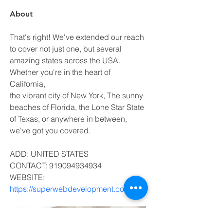
About
That's right! We've extended our reach 
to cover not just one, but several 
amazing states across the USA. 
Whether you're in the heart of 
California, 
the vibrant city of New York, The sunny 
beaches of Florida, the Lone Star State 
of Texas, or anywhere in between, 
we've got you covered. 
ADD: UNITED STATES
CONTACT: 919094934934
WEBSITE: 
https://superwebdevelopment.com