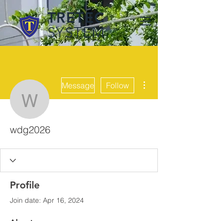
TRETEC
SYSTEM
More actions
Message
Follow
wdg2026
wdg2026
Profile
Join date: Apr 16, 2024