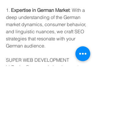
1. 
Expertise in German Market
: With a 
deep understanding of the German 
market dynamics, consumer behavior, 
and linguistic nuances, we craft SEO 
strategies that resonate with your 
German audience.
SUPER WEB DEVELOPMENT 
LLPsales@superwebdevelopment 
com