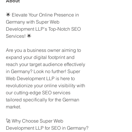
About
🌟 Elevate Your Online Presence in 
Germany with Super Web 
Development LLP's Top-Notch SEO 
Services! 🌟
Are you a business owner aiming to 
expand your digital footprint and 
reach your target audience effectively 
in Germany? Look no further! Super 
Web Development LLP is here to 
revolutionize your online visibility with 
our cutting-edge SEO services 
tailored specifically for the German 
market.
🚀 Why Choose Super Web 
Development LLP for SEO in Germany?