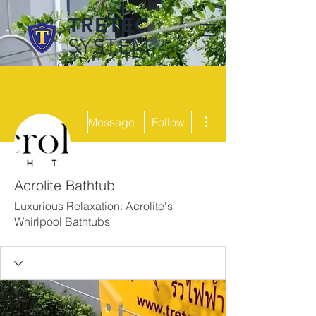
TRETEC
SYSTEM
More actions
Message
Follow
Acrolite Bathtub
Luxurious Relaxation: Acrolite's
Whirlpool Bathtubs