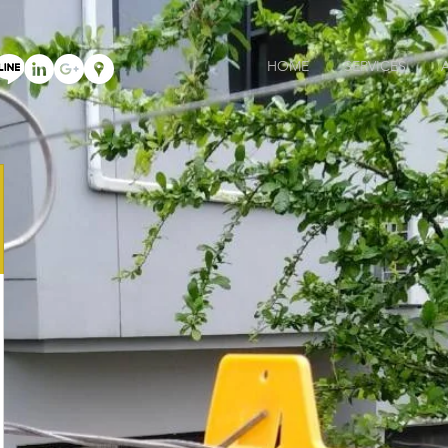
HOME
SERVICES