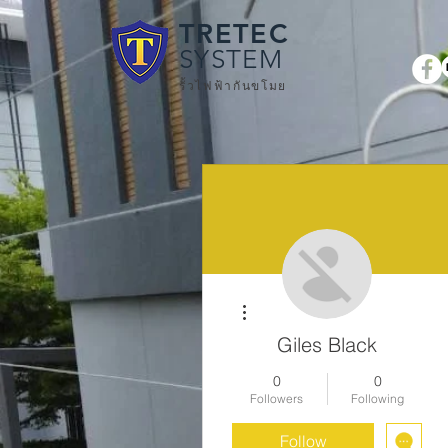
TRETEC
SYSTEM
รั้วไฟฟ้ากันขโมย
More actions
Giles Black
0
0
Followers
Following
Follow