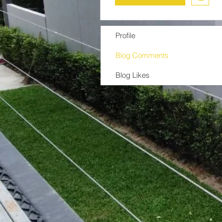
Profile
Blog Comments
Blog Likes