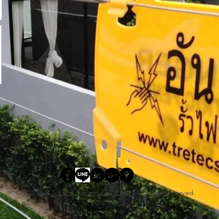
© 2023 by
TreTec System Co., Ltd
. All rights reserved.