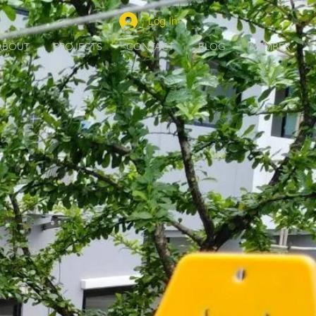
Log In
ABOUT
PROJECTS
CONTACT
BLOG
MEMBER