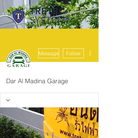
TRETEC
SYSTEM
More actions
Message
Follow
Dar Al Madina Garage