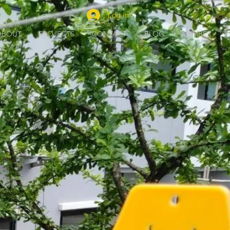
Log In
ABOUT
PROJECTS
CONTACT
BLOG
MEMBER