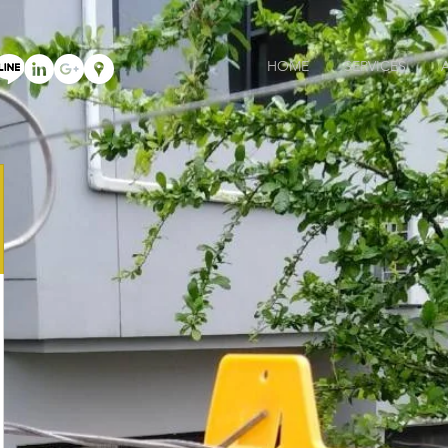
HOME
SERVICES