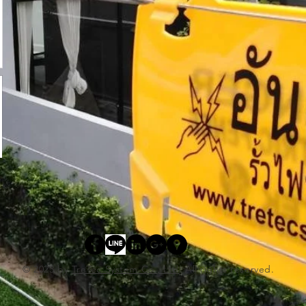
© 2023 by
TreTec System Co., Ltd
. All rights reserved.