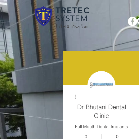
TRETEC
SYSTEM
รั้วไฟฟ้ากันขโมย
More actions
Dr Bhutani Dental
Clinic
Full Mouth Dental Implants
0
0