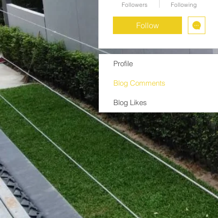
Followers
Following
Follow
Profile
Blog Comments
Blog Likes