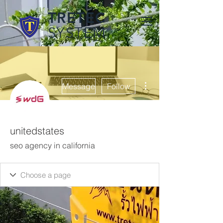
TRETEC
SYSTEM
More actions
Message
Follow
unitedstates
seo agency in california